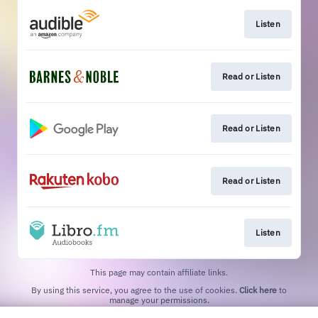
Listen
Read or Listen
Read or Listen
Read or Listen
Listen
This page may contain affiliate links.
By using this service, you agree to the use of cookies.
Click here
to
manage your permissions.