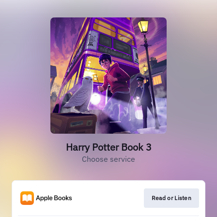
Harry Potter Book 3
Choose service
Read or Listen