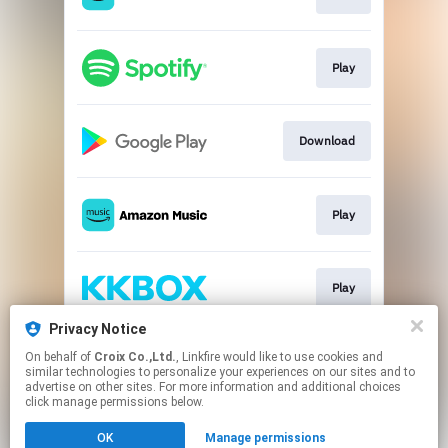
Play
Download
Play
Play
Privacy Notice
On behalf of
Croix Co.,Ltd.
, Linkfire would like to use cookies and
Play
similar technologies to personalize your experiences on our sites and to
advertise on other sites. For more information and additional choices
click manage permissions below.
This page may contain affiliate links.
OK
Manage permissions
By using this service, you agree to the use of cookies.