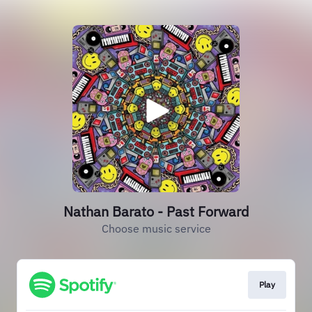
Nathan Barato - Past Forward
Choose music service
Play