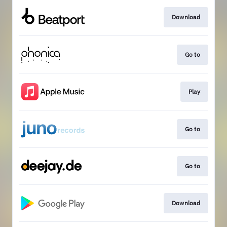
Download
Go to
Play
Go to
Go to
Download