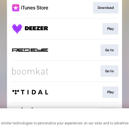
Download
Play
Go to
Go to
Play
Go to