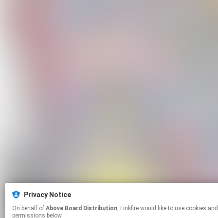
Privacy Notice
On behalf of
Above Board Distribution
, Linkfire would like to use cookies and similar technologies to personalize your experiences on our sites and to advertise on other sites. For more information and additional choices click manage
permissions below.