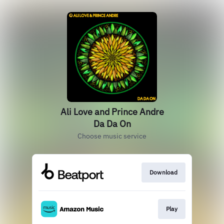
Ali Love and Prince Andre
Da Da On
Choose music service
Download
Play