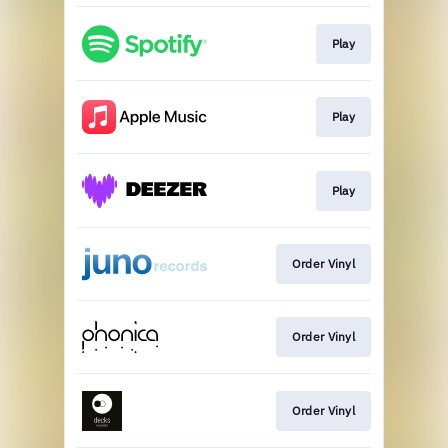
Play
Play
Play
Order Vinyl
Order Vinyl
Order Vinyl