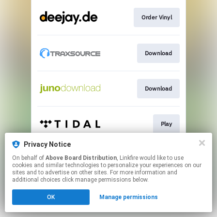
Order Vinyl
Download
Download
Play
Privacy Notice
On behalf of
Above Board Distribution
, Linkfire would like to use
Play
cookies and similar technologies to personalize your experiences on our
sites and to advertise on other sites. For more information and
additional choices click manage permissions below.
This page may contain affiliate links.
OK
Manage permissions
By using this service, you agree to the use of cookies.
Click here
to manage your permissions.