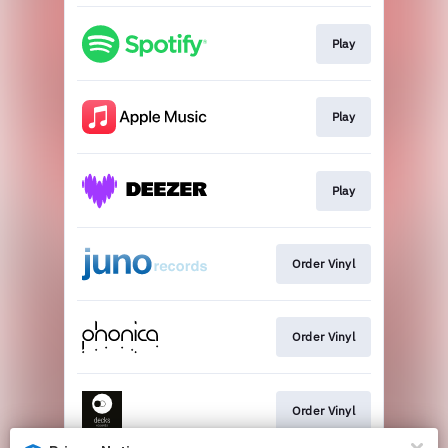
Play
Play
Play
Order Vinyl
Order Vinyl
Order Vinyl