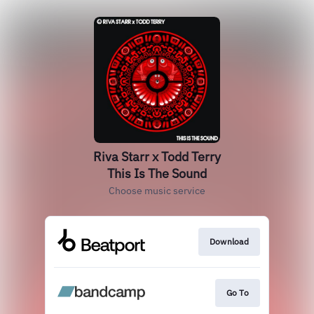
Riva Starr x Todd Terry
This Is The Sound
Choose music service
Download
Go To