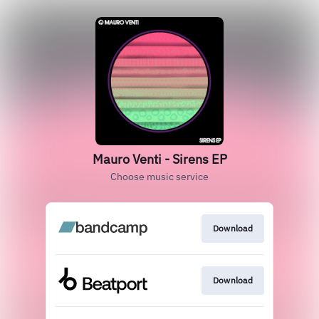
Mauro Venti - Sirens EP
Choose music service
Download
Download