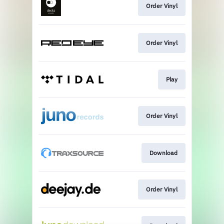
Order Vinyl
Order Vinyl
Play
Order Vinyl
Download
Order Vinyl