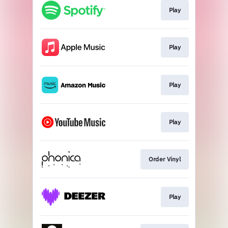
Play
Play
Play
Play
Order Vinyl
Play