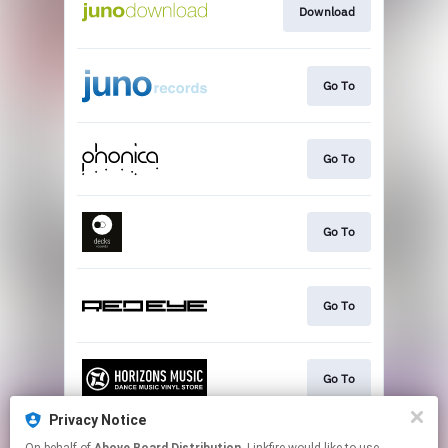
Download
Go To
Go To
Go To
Go To
Go To
Privacy Notice