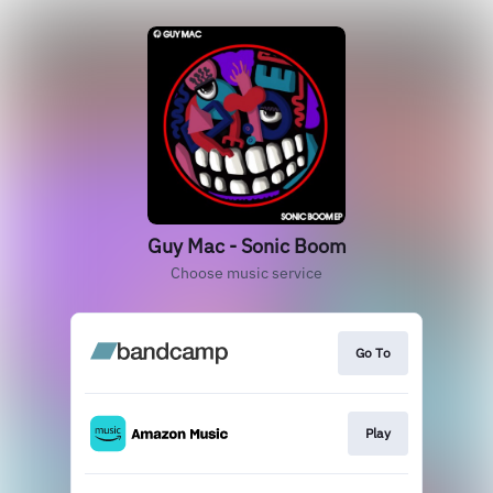
Guy Mac - Sonic Boom
Choose music service
Go To
Play