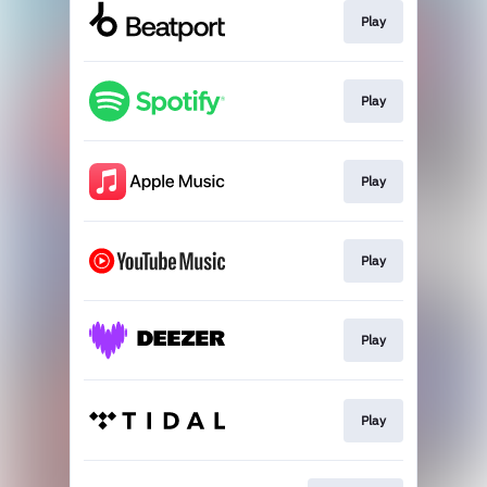
Play
Play
Play
Play
Play
Play