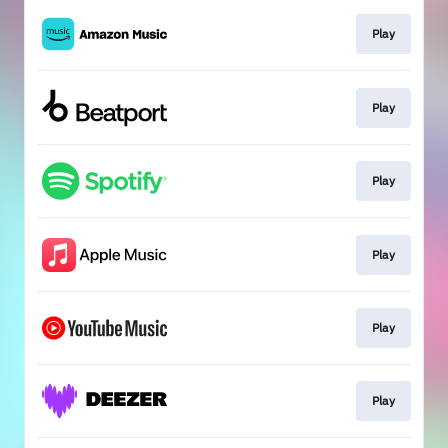
Play
Play
Play
Play
Play
Play