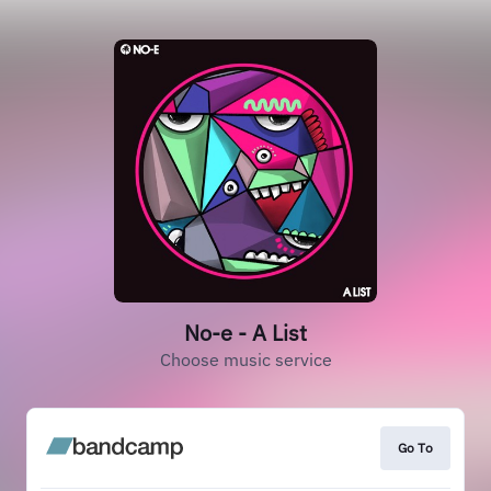
No-e - A List
Choose music service
Go To