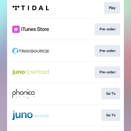
Play
Pre-order
Pre-order
Pre-order
Go To
Go To