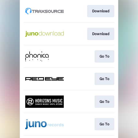
Download
Download
Go To
Go To
Go To
Go To