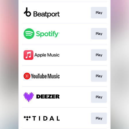
Play
Play
Play
Play
Play
Play