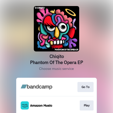
Chiqito
Phantom Of The Opera EP
Choose music service
Go To
Play