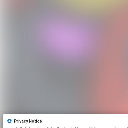
Privacy Notice