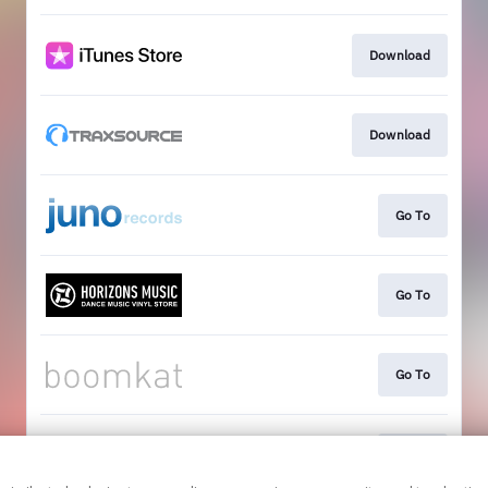
Download
Download
Go To
Go To
Go To
Go To