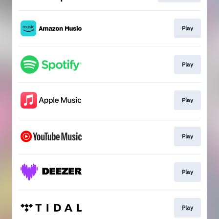
Play
Play
Play
Play
Play
Play