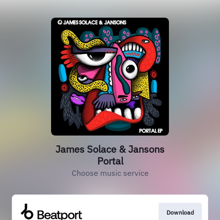
James Solace & Jansons
Portal
Choose music service
Download