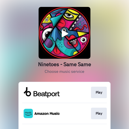
Ninetoes - Same Same
Choose music service
Play
Play