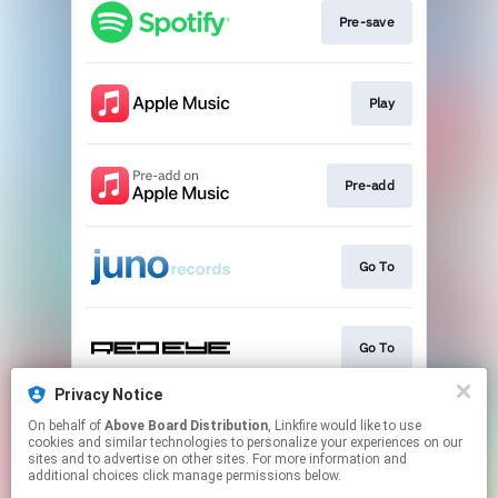
Pre-save
Play
Pre-add
Go To
Go To
Privacy Notice
On behalf of
Above Board Distribution
, Linkfire would like to use
Go To
cookies and similar technologies to personalize your experiences on our
sites and to advertise on other sites. For more information and
additional choices click manage permissions below.
This page may contain affiliate links.