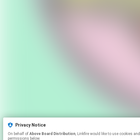
Privacy Notice
On behalf of
Above Board Distribution
, Linkfire would like to use cookies and similar technologies to personalize your experiences on our sites and to advertise on other sites. For more information and additional choices click manage
permissions below.