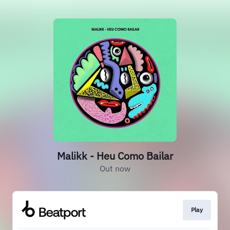
Malikk - Heu Como Bailar
Out now
Play