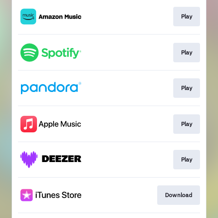
Play
Play
Play
Play
Play
Download