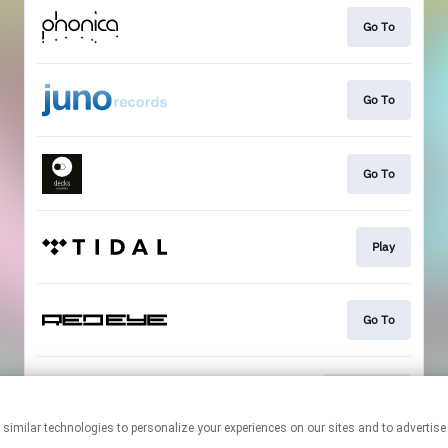
Go To
Go To
Go To
Play
Go To
Download