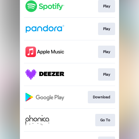
Play
Play
Play
Play
Download
Go To