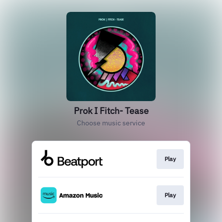
Prok I Fitch- Tease
Choose music service
Play
Play