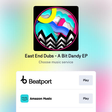
East End Dubs - A Bit Dandy EP
Choose music service
Play
Play