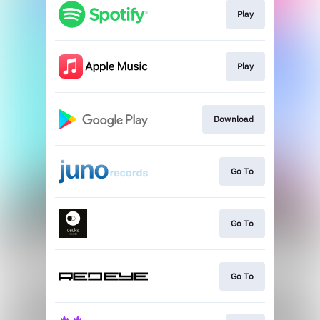
Play
Play
Download
Go To
Go To
Go To