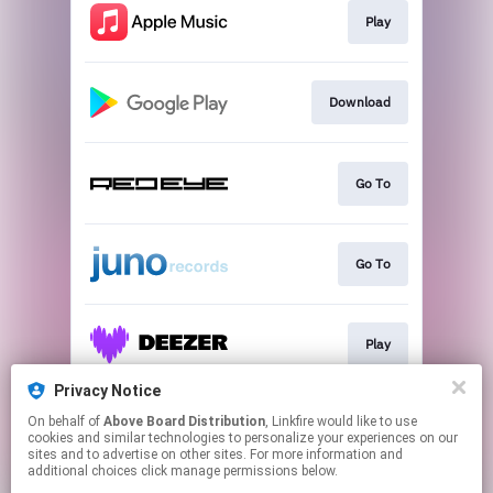
Play
Download
Go To
Go To
Play
Privacy Notice
On behalf of
Above Board Distribution
, Linkfire would like to use
Go To
cookies and similar technologies to personalize your experiences on our
sites and to advertise on other sites. For more information and
additional choices click manage permissions below.
This page may contain affiliate links.