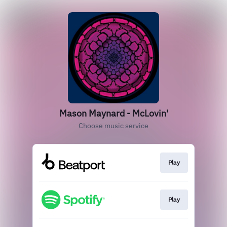
Mason Maynard - McLovin'
Choose music service
Play
Play