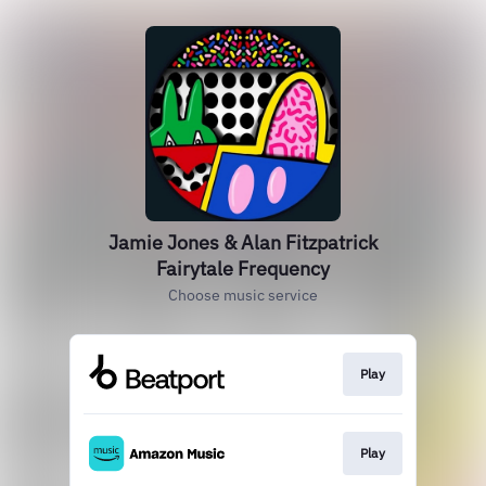
Jamie Jones & Alan Fitzpatrick
Fairytale Frequency
Choose music service
Play
Play