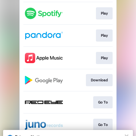
Play
Play
Play
Download
Go To
Go To