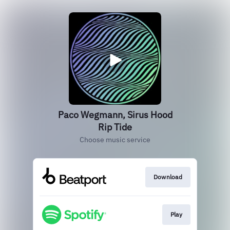
Paco Wegmann, Sirus Hood
Rip Tide
Choose music service
Download
Play