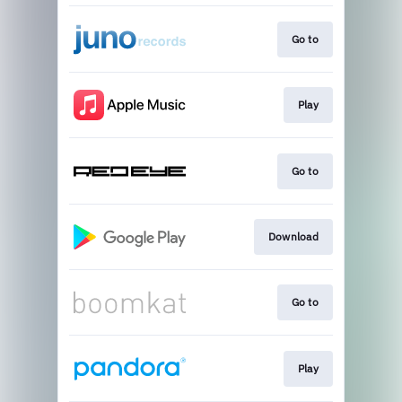
Go to
Play
Go to
Download
Go to
Play