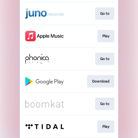
Go to
Play
Go to
Download
Go to
Play