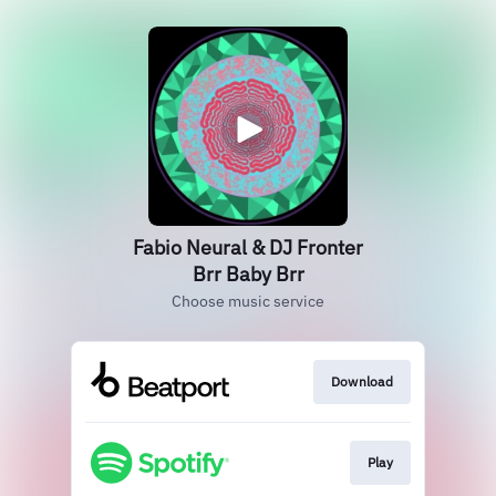
Fabio Neural & DJ Fronter
Brr Baby Brr
Choose music service
Download
Play