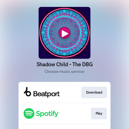
Shadow Child - The DBG
Choose music service
Download
Play