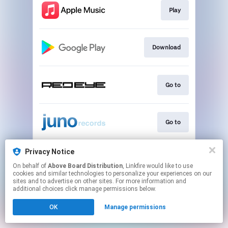
Play
Download
Go to
Go to
Privacy Notice
Play
On behalf of
Above Board Distribution
, Linkfire would like to use
cookies and similar technologies to personalize your experiences on our
sites and to advertise on other sites. For more information and
This page may contain affiliate links.
additional choices click manage permissions below.
By using this service, you agree to the use of cookies.
OK
Manage permissions
Click here
to manage your permissions.