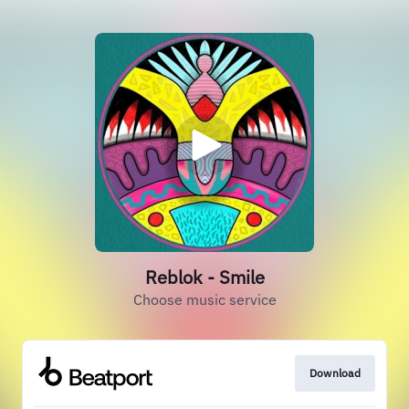
Reblok - Smile
Choose music service
Download