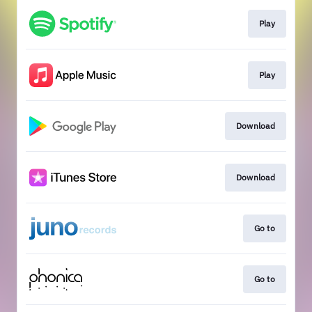
Play
Play
Download
Download
Go to
Go to