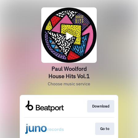
Paul Woolford
House Hits Vol.1
Choose music service
Download
Go to