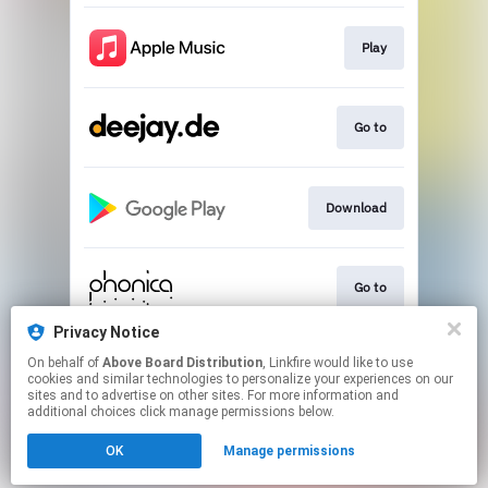
Play
Go to
Download
Go to
Privacy Notice
On behalf of
Above Board Distribution
, Linkfire would like to use
Play
cookies and similar technologies to personalize your experiences on our
sites and to advertise on other sites. For more information and
additional choices click manage permissions below.
This page may contain affiliate links.
OK
Manage permissions
By using this service, you agree to the use of cookies.
Click here
to manage your permissions.