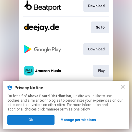
Download
Go to
Download
Play
This page may contain affiliate links.
Privacy Notice
By using this service, you agree to the use of cookies.
On behalf of
Above Board Distribution
, Linkfire would like to use
Click here
to manage your permissions.
cookies and similar technologies to personalize your experiences on our
sites and to advertise on other sites. For more information and
additional choices click manage permissions below.
OK
Manage permissions