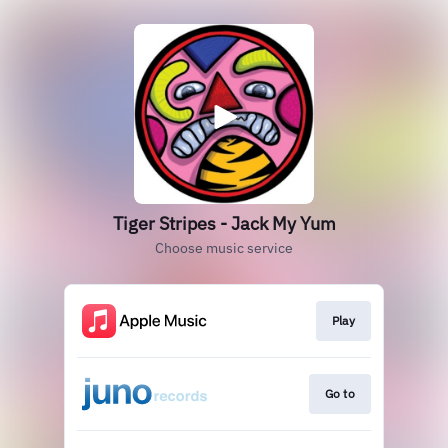
Tiger Stripes - Jack My Yum
Choose music service
Play
Go to