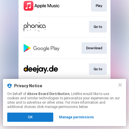
Play
Go to
Download
Go to
Privacy Notice
Play
On behalf of
Above Board Distribution
, Linkfire would like to use
cookies and similar technologies to personalize your experiences on our
sites and to advertise on other sites. For more information and
This page may contain affiliate links.
additional choices click manage permissions below.
By using this service, you agree to the use of cookies.
OK
Manage permissions
Click here
to manage your permissions.