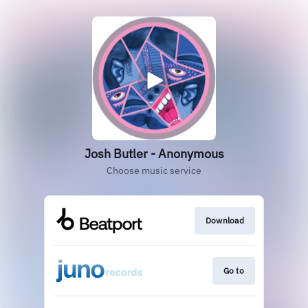
Josh Butler - Anonymous
Choose music service
Download
Go to