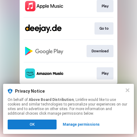
Play
Go to
Download
Play
This page may contain affiliate links.
Privacy Notice
By using this service, you agree to the use of cookies.
On behalf of
Above Board Distribution
, Linkfire would like to use
Click here
to manage your permissions.
cookies and similar technologies to personalize your experiences on our
sites and to advertise on other sites. For more information and
additional choices click manage permissions below.
OK
Manage permissions