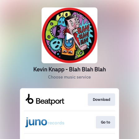
Kevin Knapp - Blah Blah Blah
Choose music service
Download
Go to