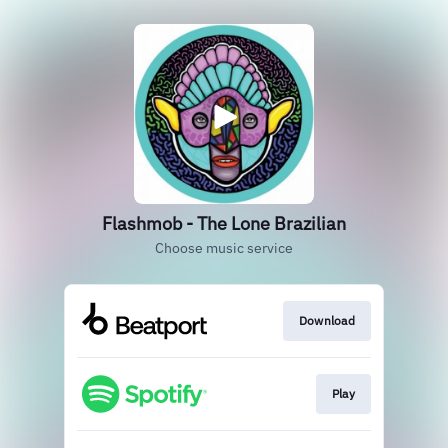
Flashmob - The Lone Brazilian
Choose music service
Download
Play