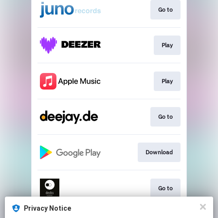
Go to
Play
Play
Go to
Download
Go to
Privacy Notice