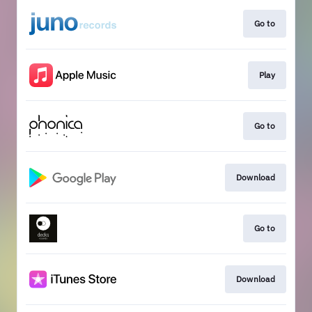
Go to
Play
Go to
Download
Go to
Download