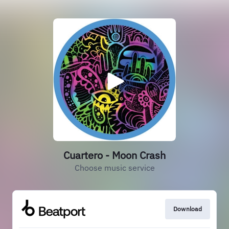
Cuartero - Moon Crash
Choose music service
Download