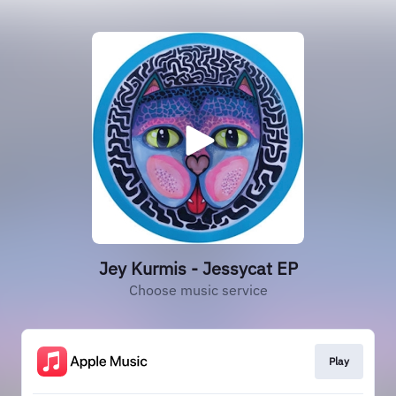
Jey Kurmis - Jessycat EP
Choose music service
Play