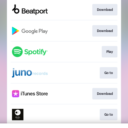
Download
Download
Play
Go to
Download
Go to