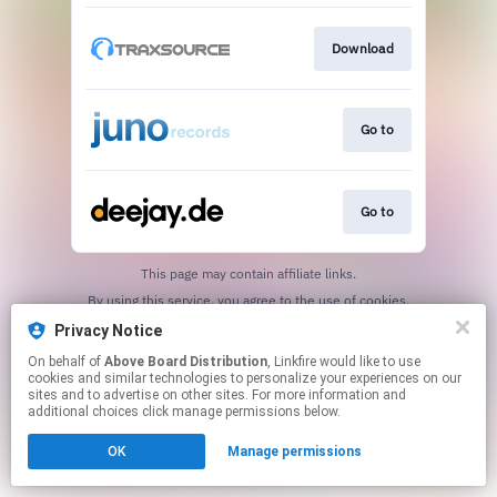
Download
Go to
Go to
This page may contain affiliate links.
By using this service, you agree to the use of cookies.
Click here
to manage your permissions.
Privacy Notice
On behalf of
Above Board Distribution
, Linkfire would like to use
cookies and similar technologies to personalize your experiences on our
sites and to advertise on other sites. For more information and
additional choices click manage permissions below.
OK
Manage permissions