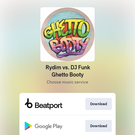
Rydim vs. DJ Funk
Ghetto Booty
Choose music service
Download
Download