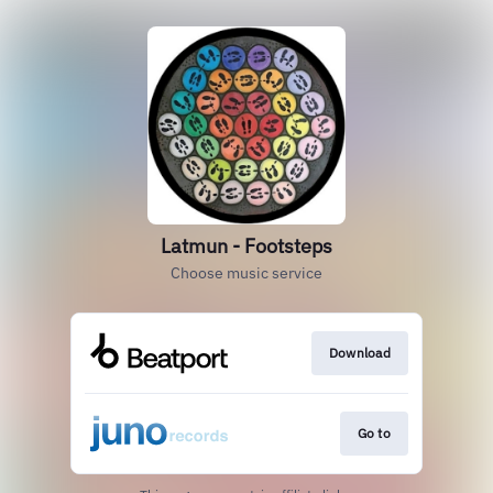
Latmun - Footsteps
Choose music service
Download
Go to