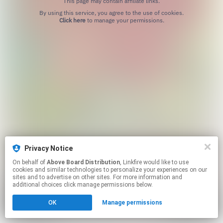
This page may contain affiliate links.
By using this service, you agree to the use of cookies.
Click here
to manage your permissions.
Privacy Notice
On behalf of
Above Board Distribution
, Linkfire would like to use
cookies and similar technologies to personalize your experiences on our
sites and to advertise on other sites. For more information and
additional choices click manage permissions below.
OK
Manage permissions