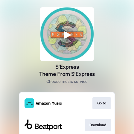
S'Express
Theme From S'Express
Choose music service
Go to
Download