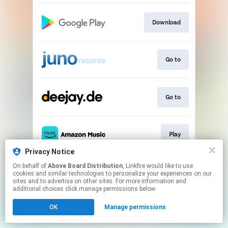
Download
Go to
Go to
Play
Privacy Notice
This page may contain affiliate links.
On behalf of
Above Board Distribution
, Linkfire would like to use
cookies and similar technologies to personalize your experiences on our
By using this service, you agree to the use of cookies.
sites and to advertise on other sites. For more information and
Click here
to manage your permissions.
additional choices click manage permissions below.
OK
Manage permissions