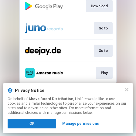
Download
Go to
Go to
Play
This page may contain affiliate links.
Privacy Notice
By using this service, you agree to the use of cookies.
On behalf of
Above Board Distribution
, Linkfire would like to use
Click here
to manage your permissions.
cookies and similar technologies to personalize your experiences on our
sites and to advertise on other sites. For more information and
additional choices click manage permissions below.
OK
Manage permissions