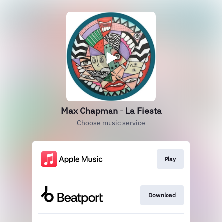
Max Chapman - La Fiesta
Choose music service
Play
Download