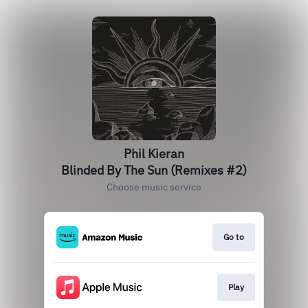
Phil Kieran
Blinded By The Sun (Remixes #2)
Choose music service
Go to
Play