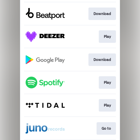
Download
Play
Download
Play
Play
Go to