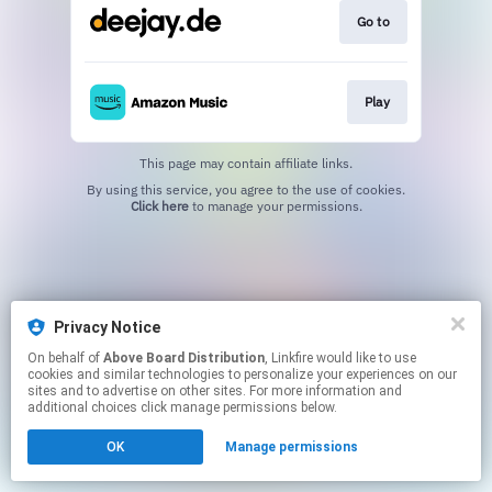
Go to
Play
This page may contain affiliate links.
By using this service, you agree to the use of cookies.
Click here
to manage your permissions.
Privacy Notice
On behalf of
Above Board Distribution
, Linkfire would like to use
cookies and similar technologies to personalize your experiences on our
sites and to advertise on other sites. For more information and
additional choices click manage permissions below.
OK
Manage permissions