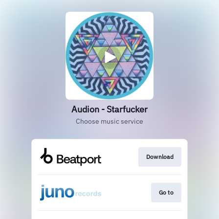
Audion - Starfucker
Choose music service
Download
Go to