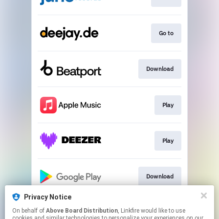
Go to
Download
Play
Play
Download
Privacy Notice
On behalf of
Above Board Distribution
, Linkfire would like to use
Play
cookies and similar technologies to personalize your experiences on our