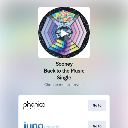
Sooney
Back to the Music
Single
Choose music service
Go to
Go to