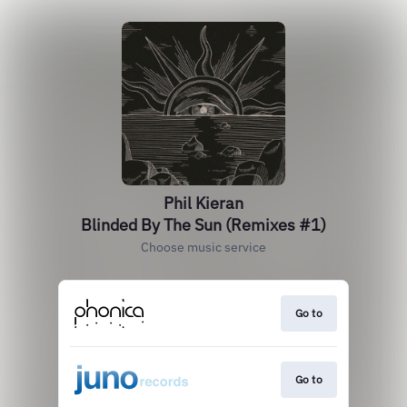
Phil Kieran
Blinded By The Sun (Remixes #1)
Choose music service
Go to
Go to