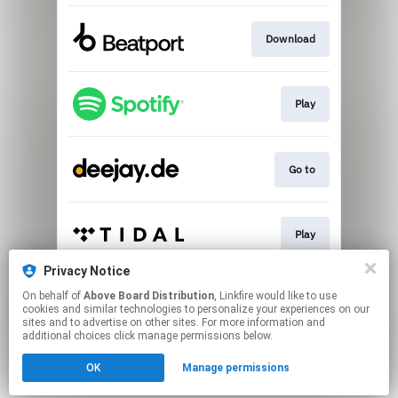
Download
Play
Go to
Play
Privacy Notice
On behalf of
Above Board Distribution
, Linkfire would like to use
Play
cookies and similar technologies to personalize your experiences on our
sites and to advertise on other sites. For more information and
additional choices click manage permissions below.
This page may contain affiliate links.
OK
Manage permissions
By using this service, you agree to the use of cookies.
Click here
to manage your permissions.