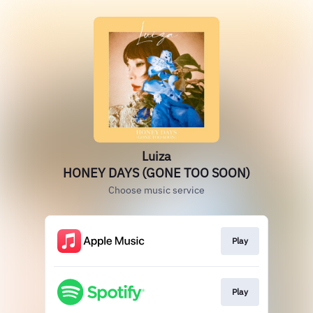
Luiza
HONEY DAYS (GONE TOO SOON)
Choose music service
Play
Play