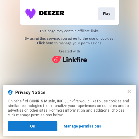
Play
This page may contain affiliate links.
By using this service, you agree to the use of cookies.
Click here
to manage your permissions.
Created with
Privacy Notice
On behalf of
SUNRIS Music, INC.
, Linkfire would like to use cookies and
similar technologies to personalize your experiences on our sites and to
advertise on other sites. For more information and additional choices
click manage permissions below.
OK
Manage permissions