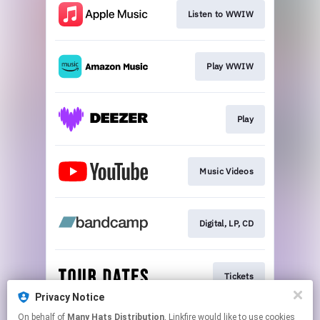
Listen to WWIW
Play WWIW
Play
Music Videos
Digital, LP, CD
Tickets
Privacy Notice
This page may contain affiliate links.
On behalf of
Many Hats Distribution
, Linkfire would like to use cookies