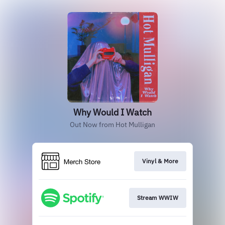
Why Would I Watch
Out Now from Hot Mulligan
Vinyl & More
Stream WWIW