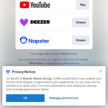
Play
Stream
Stream
This page may contain affiliate links.
By using this service, you agree to the use of cookies.
Click here
to manage your permissions.
Created with
Privacy Notice
On behalf of
Warner Music Group
, Linkfire would like to use cookies and
similar technologies to personalize your experiences on our sites and to
advertise on other sites. For more information and additional choices
click manage permissions below.
OK
Manage permissions