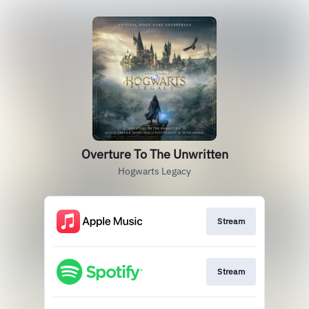
Overture To The Unwritten
Hogwarts Legacy
Stream
Stream