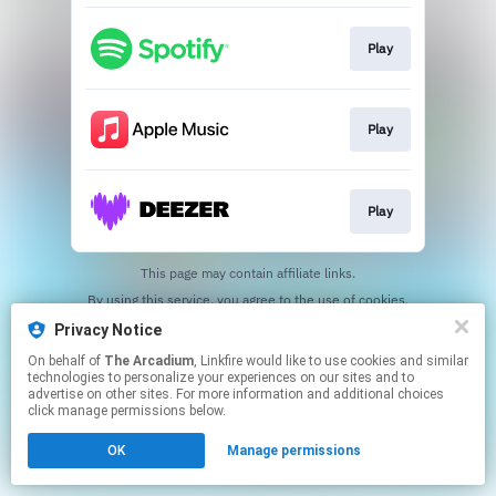
Play
Play
Play
This page may contain affiliate links.
By using this service, you agree to the use of cookies.
Click here
to manage your permissions.
Privacy Notice
On behalf of
The Arcadium
, Linkfire would like to use cookies and similar
technologies to personalize your experiences on our sites and to
advertise on other sites. For more information and additional choices
click manage permissions below.
OK
Manage permissions