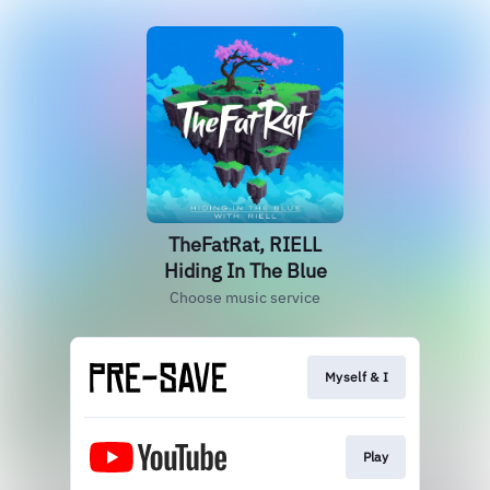
TheFatRat, RIELL
Hiding In The Blue
Choose music service
Myself & I
Play