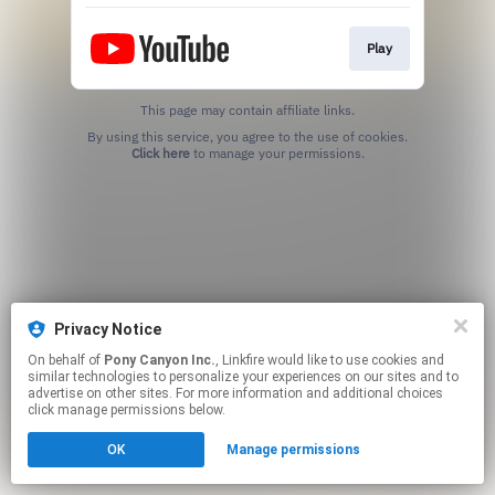
Play
This page may contain affiliate links.
By using this service, you agree to the use of cookies.
Click here
to manage your permissions.
Privacy Notice
On behalf of
Pony Canyon Inc.
, Linkfire would like to use cookies and
similar technologies to personalize your experiences on our sites and to
advertise on other sites. For more information and additional choices
click manage permissions below.
OK
Manage permissions