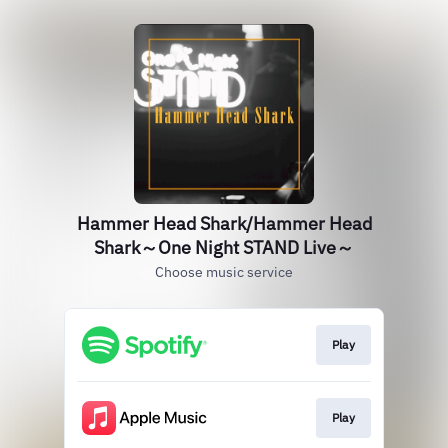
Hammer Head Shark/Hammer Head
Shark～One Night STAND Live～
Choose music service
Play
Play