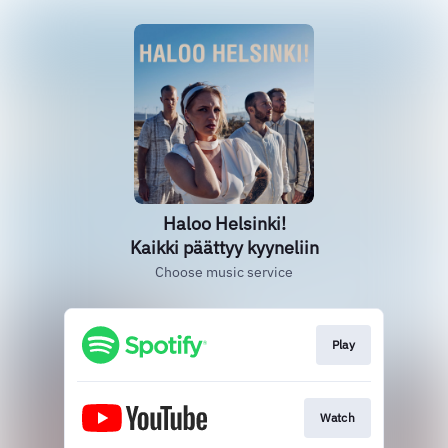
Haloo Helsinki!
Kaikki päättyy kyyneliin
Choose music service
Play
Watch