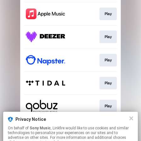
Play
Play
Play
Play
Play
Privacy Notice
On behalf of
Sony Music
, Linkfire would like to use cookies and similar
Download
technologies to personalize your experiences on our sites and to
advertise on other sites. For more information and additional choices