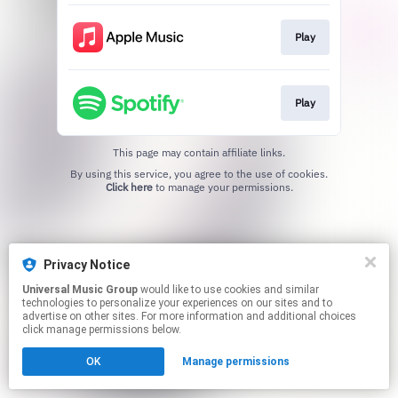
Play
Play
This page may contain affiliate links.
By using this service, you agree to the use of cookies.
Click here
to manage your permissions.
Privacy Notice
Universal Music Group
would like to use cookies and similar
technologies to personalize your experiences on our sites and to
advertise on other sites. For more information and additional choices
click manage permissions below.
OK
Manage permissions