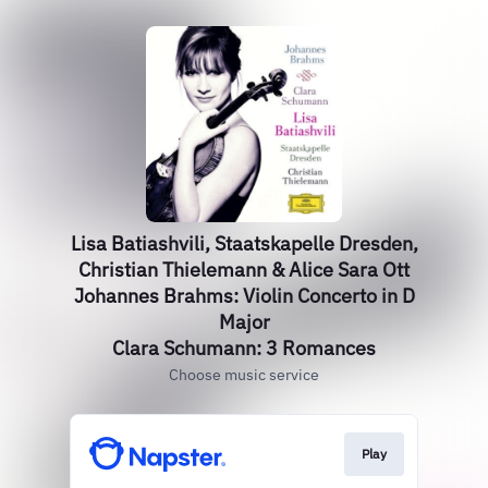
Lisa Batiashvili, Staatskapelle Dresden,
Christian Thielemann & Alice Sara Ott
Johannes Brahms: Violin Concerto in D
Major
Clara Schumann: 3 Romances
Choose music service
Play