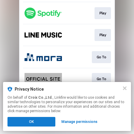
Play
Play
Go To
Go To
Privacy Notice
This page may contain affiliate links.
On behalf of
Croix Co.,Ltd.
, Linkfire would like to use cookies and
similar technologies to personalize your experiences on our sites and to
By using this service, you agree to the use of cookies.
advertise on other sites. For more information and additional choices
Click here
to manage your permissions.
click manage permissions below.
OK
Manage permissions