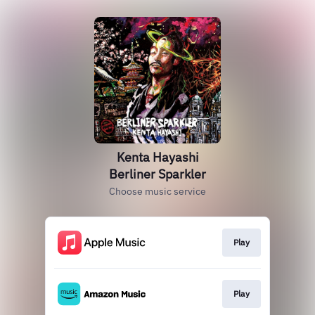
Kenta Hayashi
Berliner Sparkler
Choose music service
Play
Play