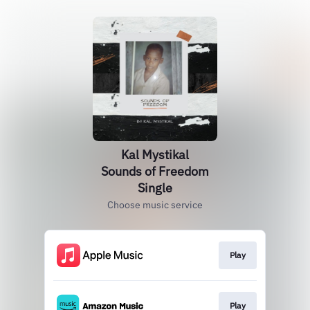
Kal Mystikal
Sounds of Freedom
Single
Choose music service
Play
Play