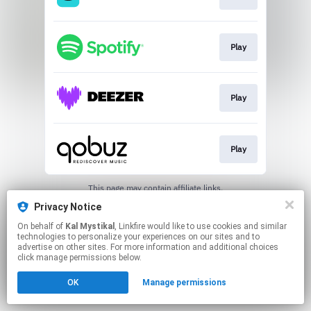
Play
Play
Play
This page may contain affiliate links.
By using this service, you agree to the use of cookies.
Privacy Notice
Click here
to manage your permissions.
On behalf of
Kal Mystikal
, Linkfire would like to use cookies and similar
Created with
technologies to personalize your experiences on our sites and to
advertise on other sites. For more information and additional choices
click manage permissions below.
OK
Manage permissions