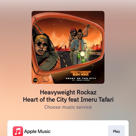
Heavyweight Rockaz
Heart of the City feat Imeru Tafari
Choose music service
Play