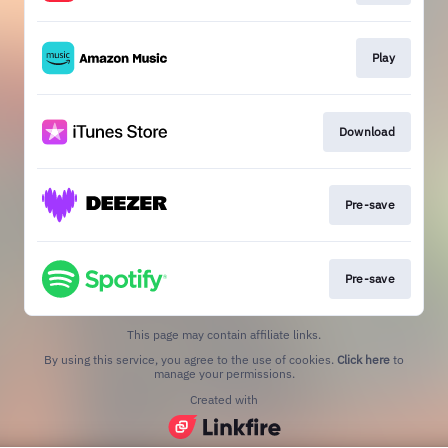
Play
Download
Pre-save
Pre-save
This page may contain affiliate links.
By using this service, you agree to the use of cookies.
Click here
to
manage your permissions.
Created with