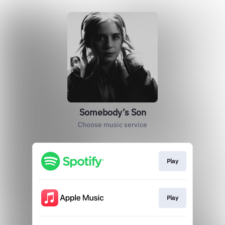
Somebody’s Son
Choose music service
Play
Play