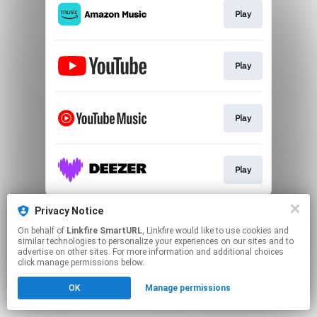
Play
Play
Play
Play
This page may contain affiliate links.
Privacy Notice
By using this service, you agree to the use of cookies.
On behalf of
Linkfire SmartURL
, Linkfire would like to use cookies and
Click here
to manage your permissions.
similar technologies to personalize your experiences on our sites and to
advertise on other sites. For more information and additional choices
Created with
click manage permissions below.
OK
Manage permissions