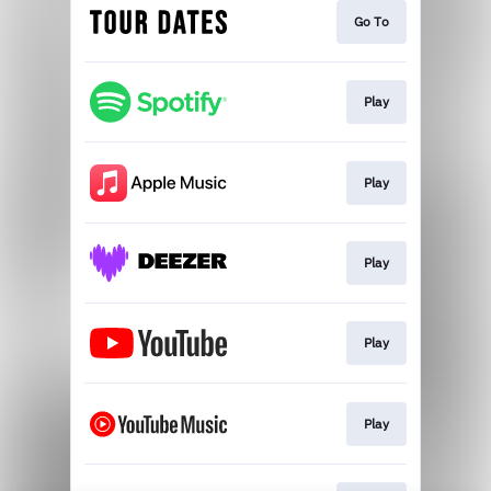
Go To
Play
Play
Play
Play
Play