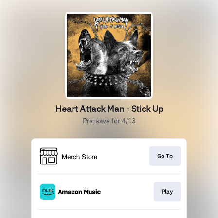
Heart Attack Man - Stick Up
Pre-save for 4/13
Go To
Play