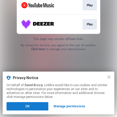
Play
Play
This page may contain affiliate links.
By using this service, you agree to the use of cookies.
Click here
to manage your permissions.
Privacy Notice
On behalf of
David Broza
, Linkfire would like to use cookies and similar
technologies to personalize your experiences on our sites and to
advertise on other sites. For more information and additional choices
click manage permissions below.
OK
Manage permissions