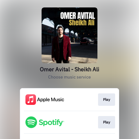
Omer Avital - Sheikh Ali
Choose music service
Play
Play