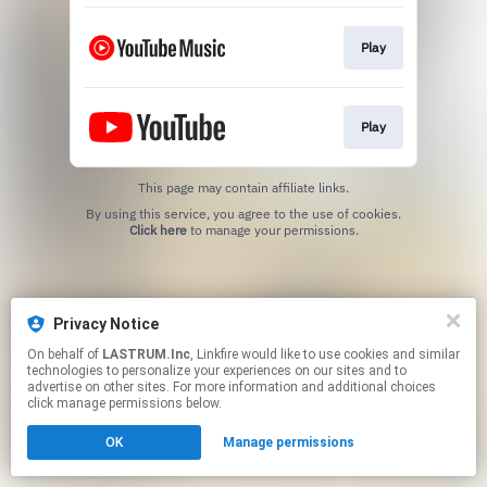
Play
Play
This page may contain affiliate links.
By using this service, you agree to the use of cookies.
Click here
to manage your permissions.
Privacy Notice
On behalf of
LASTRUM.Inc
, Linkfire would like to use cookies and similar
technologies to personalize your experiences on our sites and to
advertise on other sites. For more information and additional choices
click manage permissions below.
OK
Manage permissions