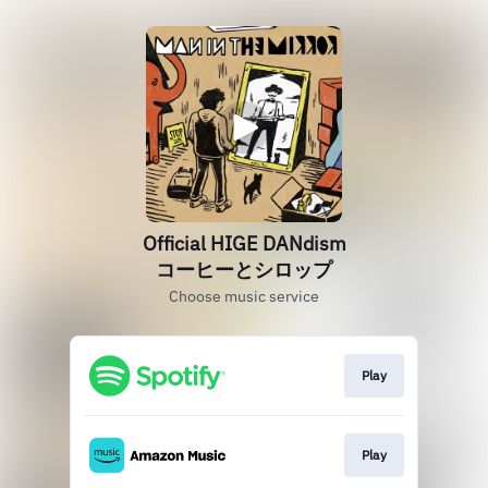
Official HIGE DANdism
コーヒーとシロップ
Choose music service
Play
Play