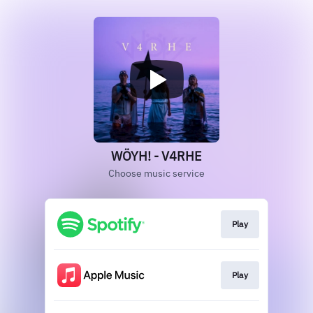
WÖYH! - V4RHE
Choose music service
Play
Play