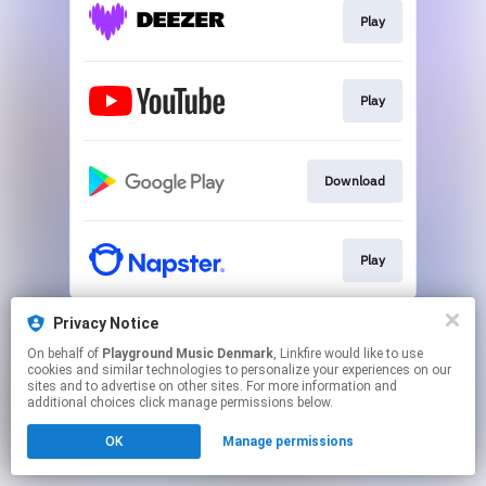
Play
Play
Download
Play
This page may contain affiliate links.
Privacy Notice
By using this service, you agree to the use of cookies.
On behalf of
Playground Music Denmark
, Linkfire would like to use
Click here
to manage your permissions.
cookies and similar technologies to personalize your experiences on our
sites and to advertise on other sites. For more information and
Created with
additional choices click manage permissions below.
OK
Manage permissions